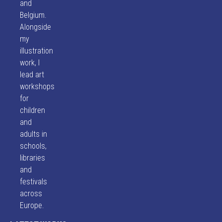
and
Belgium.
Alongside
my
illustration
work, I
lead art
workshops
for
children
and
adults in
schools,
libraries
and
festivals
across
Europe.