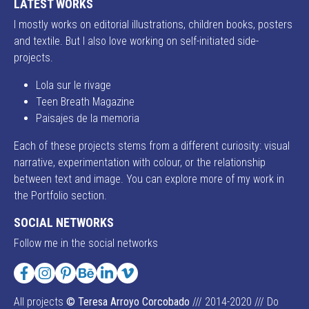
LATEST WORKS
I mostly works on editorial illustrations, children books, posters
and textile. But I also love working on self-initiated side-
projects.
Lola sur le rivage
Teen Breath Magazine
Paisajes de la memoria
Each of these projects stems from a different curiosity: visual
narrative, experimentation with colour, or the relationship
between text and image. You can explore more of my work in
the Portfolio section.
SOCIAL NETWORKS
Follow me in the social networks
Facebook
Instagram
Pinterest
Behance
LinkedIn
Vimeo
All projects
© Teresa Arroyo Corcobado
/// 2014-2020 /// Do