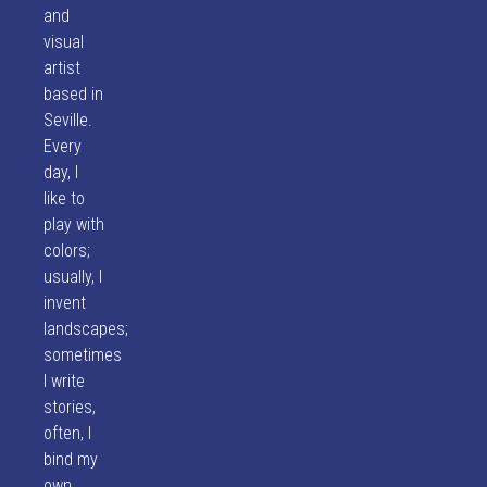
and
visual
artist
based in
Seville.
Every
day, I
like to
play with
colors;
usually, I
invent
landscapes;
sometimes
I write
stories,
often, I
bind my
own