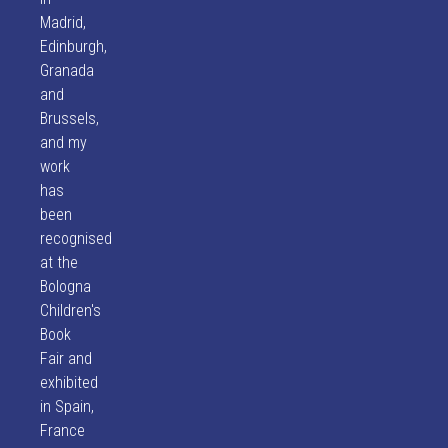
Madrid,
Edinburgh,
Granada
and
Brussels,
and my
work
has
been
recognised
at the
Bologna
Children's
Book
Fair and
exhibited
in Spain,
France