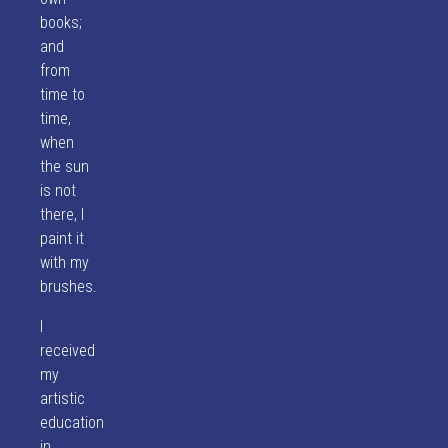
books;
and
from
time to
time,
when
the sun
is not
there, I
paint it
with my
brushes.
I
received
my
artistic
education
in