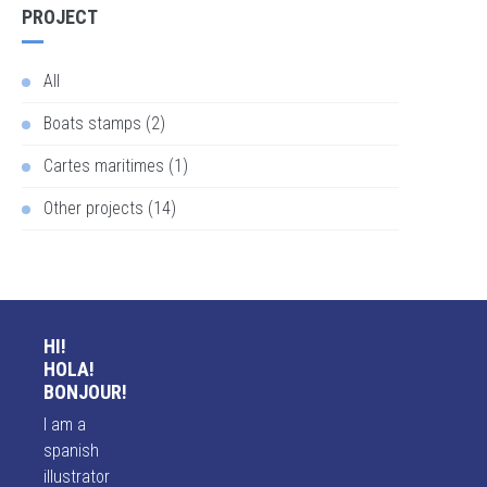
PROJECT
All
Boats stamps (2)
Cartes maritimes (1)
Other projects (14)
HI!
HOLA!
BONJOUR!
I am a
spanish
illustrator