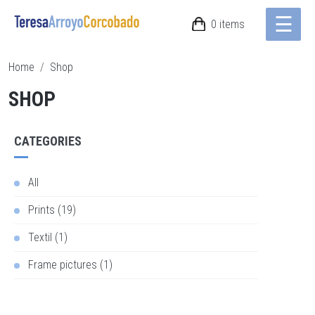
☰
Skip to main content
0 items
Breadcrumb
Home
Shop
SHOP
CATEGORIES
All
Prints (19)
Textil (1)
Frame pictures (1)