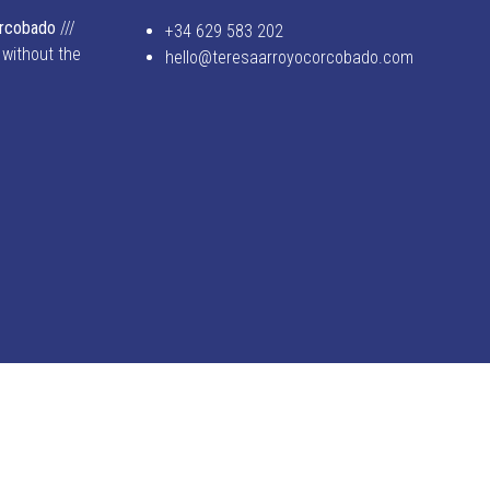
orcobado
///
+34 629 583 202
 without the
hello@teresaarroyocorcobado.com