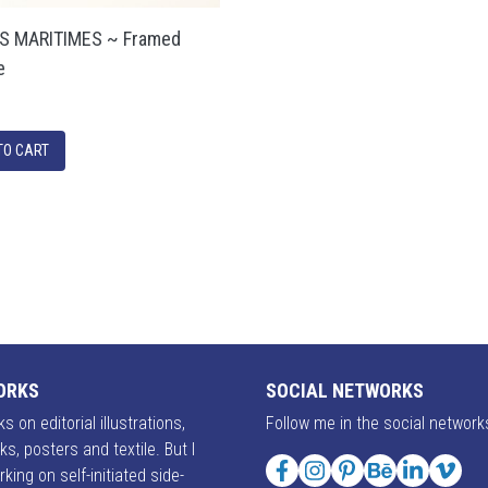
S MARITIMES ~ Framed
e
ORKS
SOCIAL NETWORKS
s on editorial illustrations,
Follow me in the social network
ks, posters and textile. But I
rking on self-initiated side-
Facebook
Instagram
Pinterest
Behance
LinkedIn
Vime