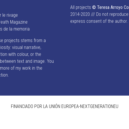
All projects
© Teresa Arroyo C
2014-2020 /// Do not reproduce
r le rivage
express consent of the author.
reath Magazine
es de la memoria
se projects stems from a
iosity: visual narrative,
ion with colour, or the
p between text and image. You
 more of my work in the
ction.
FINANCIADO POR LA UNIÓN EUROPEA-NEXTGENERATIONEU