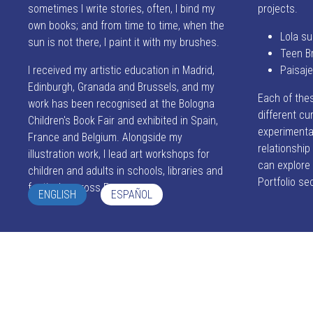
sometimes I write stories, often, I bind my
projects.
own books; and from time to time, when the
Lola su
sun is not there, I paint it with my brushes.
Teen B
I received my artistic education in Madrid,
Paisaj
Edinburgh, Granada and Brussels, and my
Each of the
work has been recognised at the Bologna
different cur
Children's Book Fair and exhibited in Spain,
experimentat
France and Belgium. Alongside my
relationshi
illustration work, I lead art workshops for
can explore
children and adults in schools, libraries and
Portfolio se
festivals across Europe.
ENGLISH
ESPAÑOL