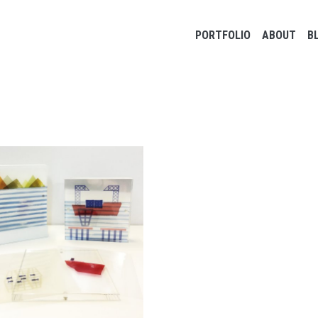
Main navigation
PORTFOLIO
ABOUT
B