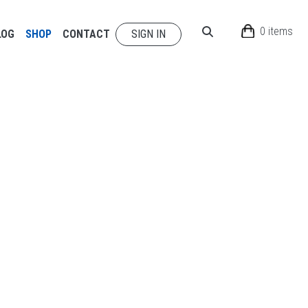
0 items
LOG
SHOP
CONTACT
SIGN IN