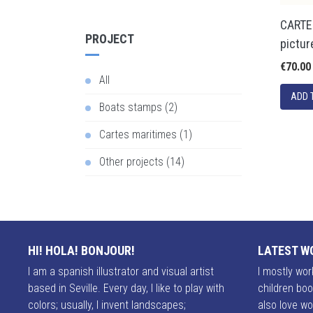
CARTE
PROJECT
pictur
€70.00
All
Boats stamps (2)
Cartes maritimes (1)
Other projects (14)
HI! HOLA! BONJOUR!
LATEST W
I am a spanish illustrator and visual artist
I mostly work
based in Seville. Every day, I like to play with
children boo
colors; usually, I invent landscapes;
also love wo