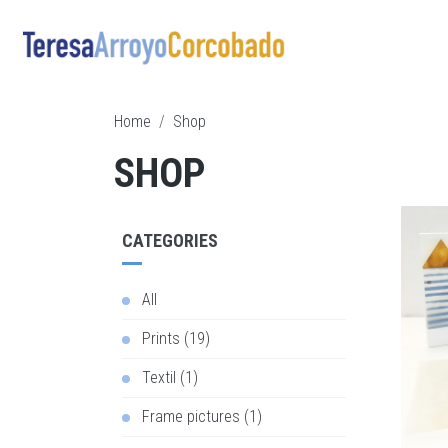
Skip to main content
Breadcrumb
Home
Shop
SHOP
CATEGORIES
All
Prints (19)
Textil (1)
Frame pictures (1)