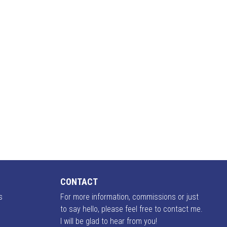
CONTACT
s
For more information, commissions or just
to say hello, please feel free to contact me.
I will be glad to hear from you!
o