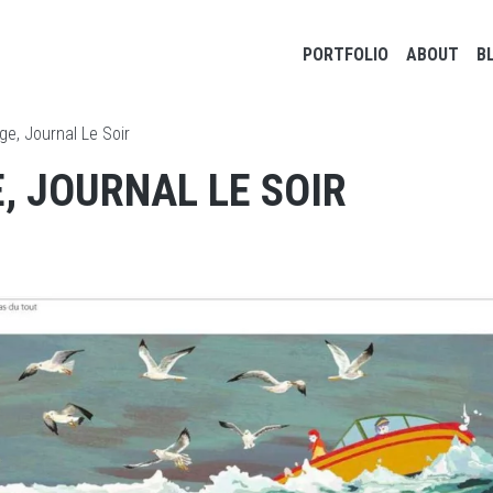
Main navigation
PORTFOLIO
ABOUT
B
ge, Journal Le Soir
, JOURNAL LE SOIR