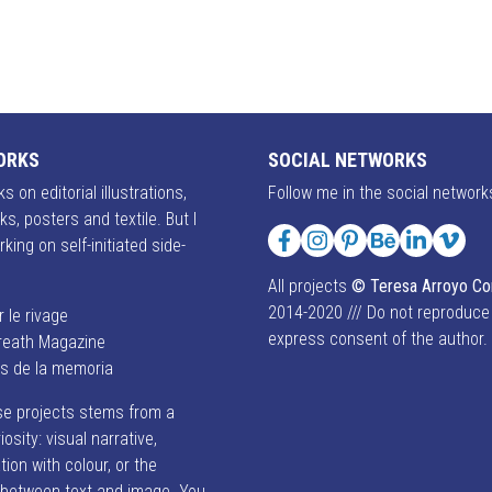
ORKS
SOCIAL NETWORKS
s on editorial illustrations,
Follow me in the social network
ks, posters and textile. But I
rking on self-initiated side-
Facebook
Instagram
Pinterest
Behance
LinkedIn
Vime
All projects
© Teresa Arroyo C
2014-2020 /// Do not reproduce
r le rivage
express consent of the author.
reath Magazine
es de la memoria
se projects stems from a
iosity: visual narrative,
ion with colour, or the
p between text and image. You