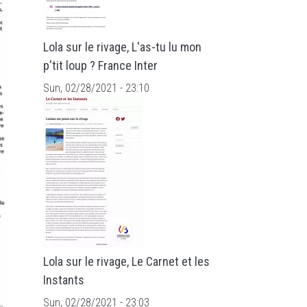
Lola sur le rivage, L'as-tu lu mon
p'tit loup ? France Inter
Sun, 02/28/2021 - 23:10
Lola sur le rivage, Le Carnet et les
Instants
Sun, 02/28/2021 - 23:03