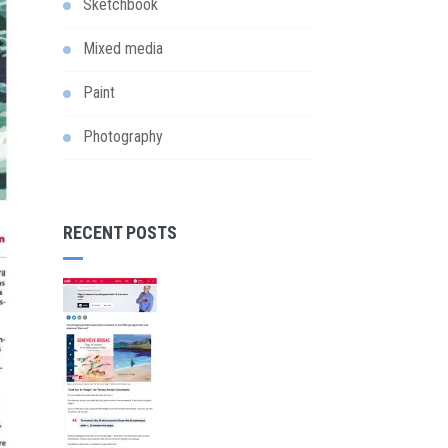
Sketchbook
Mixed media
Paint
Photography
RECENT POSTS