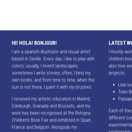
HI! HOLA! BONJOUR!
LATEST W
I am a spanish illustrator and visual artist
I mostly work
based in Seville. Every day, I like to play with
children boo
colors; usually, I invent landscapes;
also love wo
sometimes I write stories, often, I bind my
projects.
own books; and from time to time, when the
Lola su
sun is not there, I paint it with my brushes.
Teen B
I received my artistic education in Madrid,
Paisaj
Edinburgh, Granada and Brussels, and my
Each of the
work has been recognised at the Bologna
different cur
Children's Book Fair and exhibited in Spain,
experimentat
France and Belgium. Alongside my
relationshi