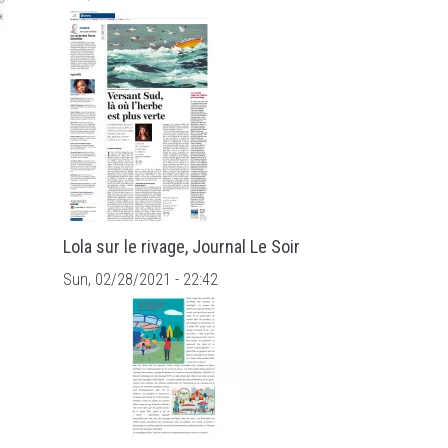
Lola sur le rivage, Journal Le Soir
Sun, 02/28/2021 - 22:42