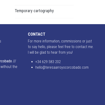
Temporary cartography
CONTACT
s
For more information, commissions or just
to say hello, please feel free to contact me.
I will be glad to hear from you!
o
orcobado
///
+34 629 583 202
 without the
hello@teresaarroyocorcobado.com