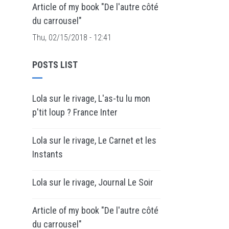
Article of my book "De l'autre côté
du carrousel"
Thu, 02/15/2018 - 12:41
POSTS LIST
Lola sur le rivage, L'as-tu lu mon
p'tit loup ? France Inter
Lola sur le rivage, Le Carnet et les
Instants
Lola sur le rivage, Journal Le Soir
Article of my book "De l'autre côté
du carrousel"