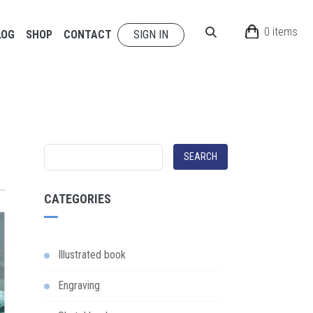
0 items
LOG
SHOP
CONTACT
SIGN IN
SEARCH
CATEGORIES
Illustrated book
Engraving