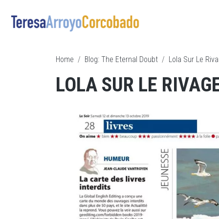
Skip to main content
Breadcrumb
Home
Blog: The Eternal Doubt
Lola Sur Le Riva
LOLA SUR LE RIVAGE