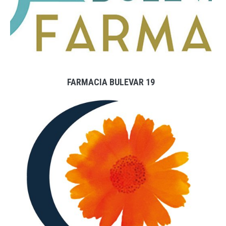
FARMACIA BULEVAR 19