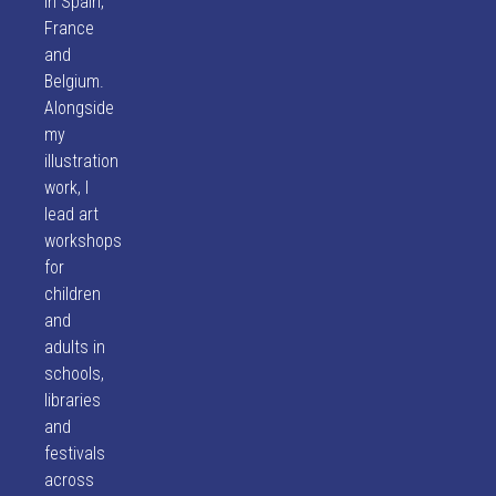
in Spain,
France
and
Belgium.
Alongside
my
illustration
work, I
lead art
workshops
for
children
and
adults in
schools,
libraries
and
festivals
across