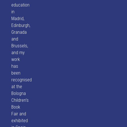
education
in
Madrid,
Edinburgh,
Granada
and
Brussels,
and my
work
has
been
recognised
at the
Bologna
Children's
Book
Fair and
exhibited