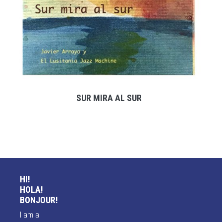
SUR MIRA AL SUR
HI!
HOLA!
BONJOUR!
I am a