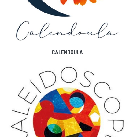
CALENDOULA