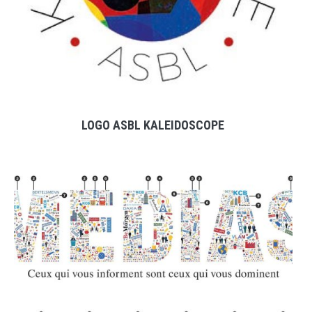
LOGO ASBL KALEIDOSCOPE