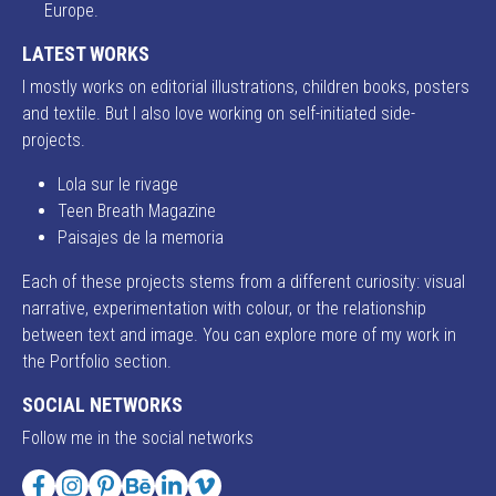
Europe.
LATEST WORKS
I mostly works on editorial illustrations, children books, posters
and textile. But I also love working on self-initiated side-
projects.
Lola sur le rivage
Teen Breath Magazine
Paisajes de la memoria
Each of these projects stems from a different curiosity: visual
narrative, experimentation with colour, or the relationship
between text and image. You can explore more of my work in
the Portfolio section.
SOCIAL NETWORKS
Follow me in the social networks