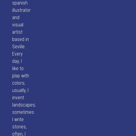
spanish
illustrator
and
visual
artist
based in
Seville.
Every
day, I
like to
play with
colors;
usually, I
invent
landscapes;
sometimes
I write
stories,
often, I