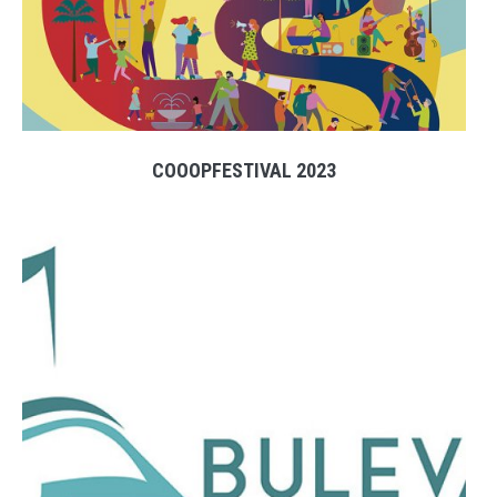
COOOPFESTIVAL 2023