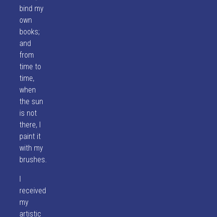
bind my
own
books;
and
from
time to
time,
when
the sun
is not
there, I
paint it
with my
brushes.
I
received
my
artistic