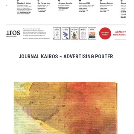
JOURNAL KAIROS ~ ADVERTISING POSTER