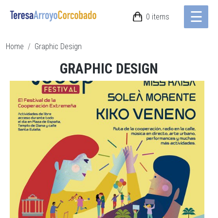
☰
Skip to main content
0 items
Breadcrumb
Home
Graphic Design
GRAPHIC DESIGN