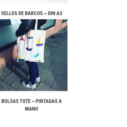
SELLOS DE BARCOS ~ DIN A3
BOLSAS TOTE ~ PINTADAS A
MANO