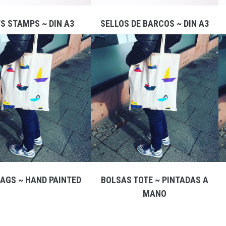
S STAMPS ~ DIN A3
SELLOS DE BARCOS ~ DIN A3
AGS ~ HAND PAINTED
BOLSAS TOTE ~ PINTADAS A
MANO