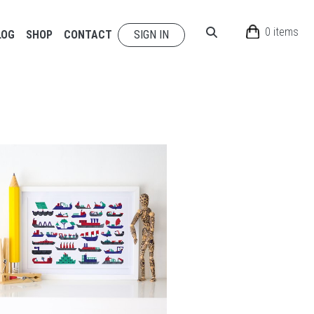
0 items
LOG
SHOP
CONTACT
SIGN IN