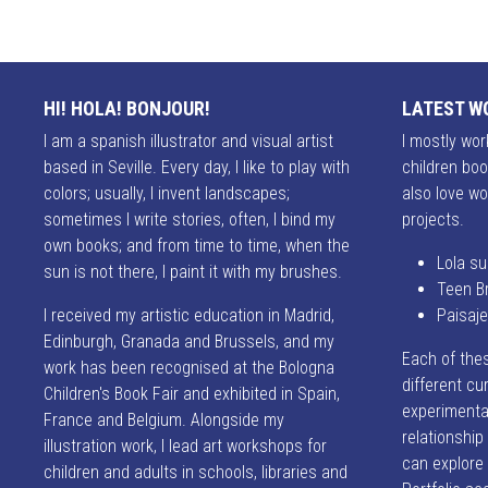
HI! HOLA! BONJOUR!
LATEST W
I am a spanish illustrator and visual artist
I mostly work
based in Seville. Every day, I like to play with
children boo
colors; usually, I invent landscapes;
also love wo
sometimes I write stories, often, I bind my
projects.
own books; and from time to time, when the
Lola su
sun is not there, I paint it with my brushes.
Teen B
I received my artistic education in Madrid,
Paisaj
Edinburgh, Granada and Brussels, and my
Each of the
work has been recognised at the Bologna
different cur
Children's Book Fair and exhibited in Spain,
experimentat
France and Belgium. Alongside my
relationshi
illustration work, I lead art workshops for
can explore
children and adults in schools, libraries and