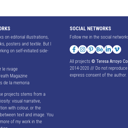
ORKS
SOCIAL NETWORKS
s on editorial illustrations,
Follow me in the social network
ks, posters and textile. But I
rking on self-initiated side-
Facebook
Instagram
Pinterest
Behance
LinkedIn
Vime
All projects
© Teresa Arroyo C
2014-2020 /// Do not reproduce
r le rivage
express consent of the author.
reath Magazine
es de la memoria
se projects stems from a
iosity: visual narrative,
ion with colour, or the
p between text and image. You
 more of my work in the