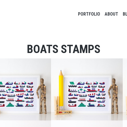
Main navigation
PORTFOLIO
ABOUT
B
BOATS STAMPS