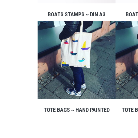
BOATS STAMPS ~ DIN A3
BOAT
TOTE BAGS ~ HAND PAINTED
TOTE B