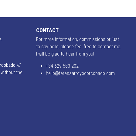
CONTACT
s
For more information, commissions or just
to say hello, please feel free to contact me.
I will be glad to hear from you!
o
orcobado
///
+34 629 583 202
 without the
hello@teresaarroyocorcobado.com