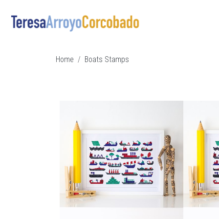
Skip to main content
Breadcrumb
Home
Boats Stamps