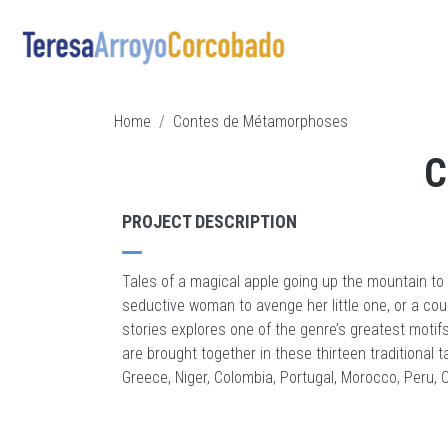
Skip to main content
BREADCRUMB
Home
Contes de Métamorphoses
C
PROJECT DESCRIPTION
Tales of a magical apple going up the mountain to
seductive woman to avenge her little one, or a coupl
stories explores one of the genre’s greatest mot
are brought together in these thirteen traditional t
Greece, Niger, Colombia, Portugal, Morocco, Peru,