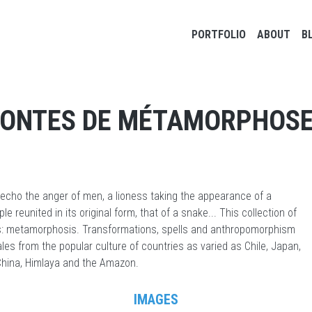
Main navigation
PORTFOLIO
ABOUT
B
ONTES DE MÉTAMORPHOS
 echo the anger of men, a lioness taking the appearance of a
e reunited in its original form, that of a snake... This collection of
ifs: metamorphosis. Transformations, spells and anthropomorphism
ales from the popular culture of countries as varied as Chile, Japan,
 China, Himlaya and the Amazon.
IMAGES