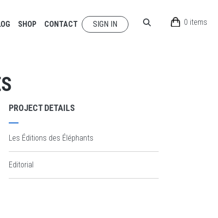
0 items
LOG
SHOP
CONTACT
SIGN IN
ES
PROJECT DETAILS
Les Éditions des Éléphants
Editorial