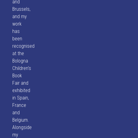
and
Brussels,
and my
work
has
been
recognised
at the
Bologna
Children's
Book
Fair and
exhibited
in Spain,
France
and
Belgium.
Alongside
my