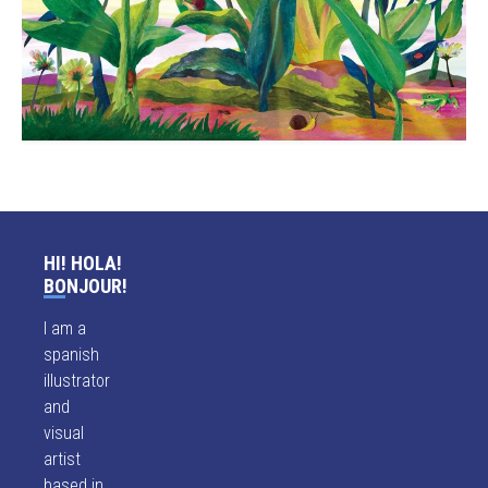
HI! HOLA!
BONJOUR!
I am a
spanish
illustrator
and
visual
artist
based in