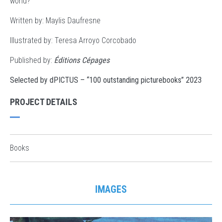
world?
Written by:
Maylis Daufresne
Illustrated by: Teresa Arroyo Corcobado
Published by:
Éditions Cépages
Selected by dPICTUS – “100 outstanding picturebooks” 2023
PROJECT DETAILS
Books
IMAGES