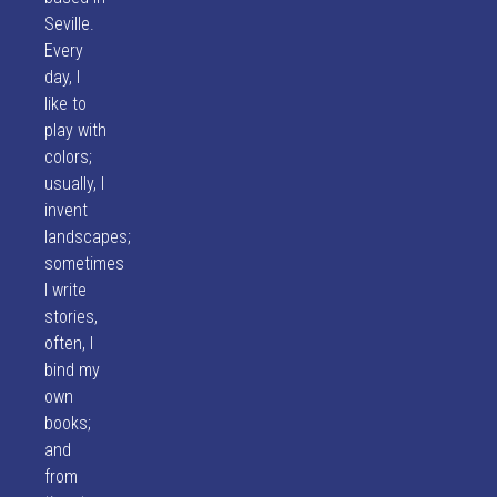
Seville.
Every
day, I
like to
play with
colors;
usually, I
invent
landscapes;
sometimes
I write
stories,
often, I
bind my
own
books;
and
from