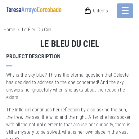
☰
Skip to main content
0 items
BREADCRUMB
Home
Le Bleu Du Ciel
LE BLEU DU CIEL
PROJECT DESCRIPTION
Why is the sky blue? This is the eternal question that Céleste
has decided to address to the one concerned! And the sky
answers her gracefully when she asks about the reason he
exists.
The little girl continues her reflection by also asking the sun,
the tree, the sea, the wind and the night. After she has spoken
with all the natural elements that arouse her curiosity, there is
still a mystery to be solved: what is her own place in the vast