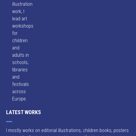
illustration
work, I
lead art
workshops
for
children
and
adults in
schools,
libraries
and
festivals
across
Europe.
LATEST WORKS
I mostly works on editorial illustrations, children books, posters