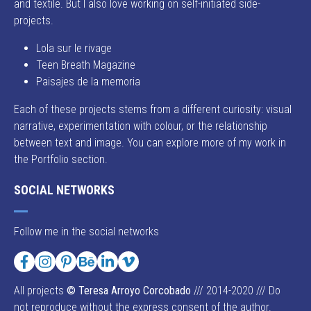
and textile. But I also love working on self-initiated side-
projects.
Lola sur le rivage
Teen Breath Magazine
Paisajes de la memoria
Each of these projects stems from a different curiosity: visual
narrative, experimentation with colour, or the relationship
between text and image. You can explore more of my work in
the Portfolio section.
SOCIAL NETWORKS
Follow me in the social networks
Facebook
Instagram
Pinterest
Behance
LinkedIn
Vimeo
All projects
© Teresa Arroyo Corcobado
/// 2014-2020 /// Do
not reproduce without the express consent of the author.