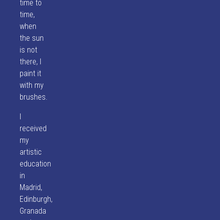
time to
time,
when
the sun
is not
there, I
paint it
with my
brushes.
I
received
my
artistic
education
in
Madrid,
Edinburgh,
Granada