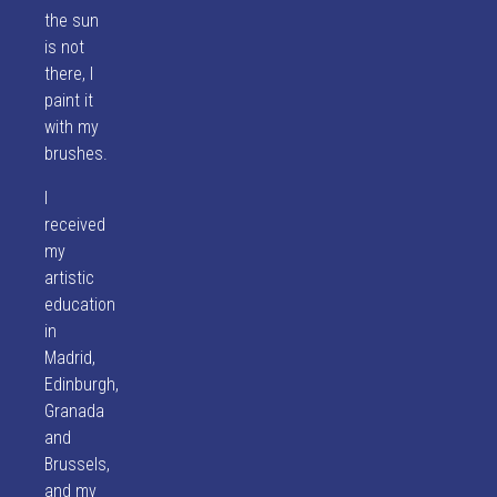
the sun
is not
there, I
paint it
with my
brushes.
I
received
my
artistic
education
in
Madrid,
Edinburgh,
Granada
and
Brussels,
and my