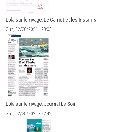
Lola sur le rivage, Le Carnet et les Instants
Sun, 02/28/2021 - 23:03
Lola sur le rivage, Journal Le Soir
Sun, 02/28/2021 - 22:42