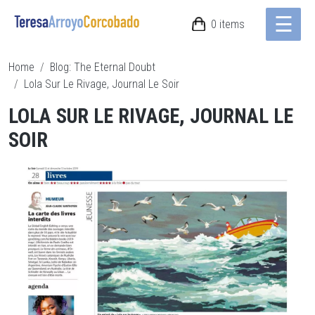
☰
Skip to main content
0 items
Breadcrumb
Home
Blog: The Eternal Doubt
Lola Sur Le Rivage, Journal Le Soir
LOLA SUR LE RIVAGE, JOURNAL LE
SOIR