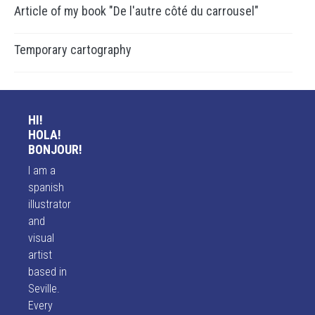
Article of my book "De l'autre côté du carrousel"
Temporary cartography
HI!
HOLA!
BONJOUR!
I am a
spanish
illustrator
and
visual
artist
based in
Seville.
Every