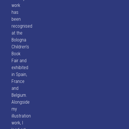
work
has
been
recognised
at the
Bologna
Children's
Book
Fair and
exhibited
in Spain,
France
and
Belgium.
Alongside
my
illustration
work, I