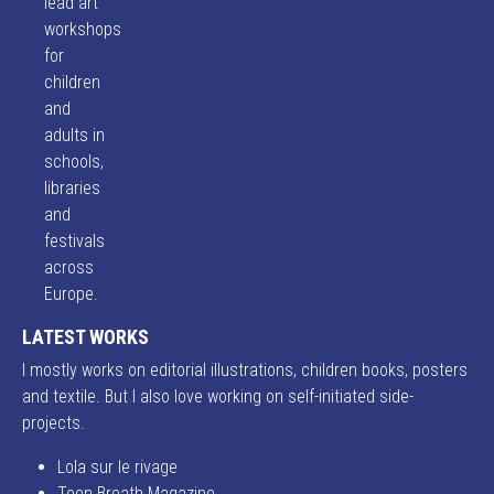
lead art
workshops
for
children
and
adults in
schools,
libraries
and
festivals
across
Europe.
LATEST WORKS
I mostly works on editorial illustrations, children books, posters
and textile. But I also love working on self-initiated side-
projects.
Lola sur le rivage
Teen Breath Magazine