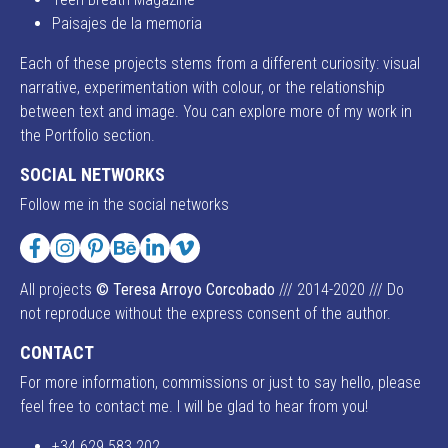
Paisajes de la memoria
Each of these projects stems from a different curiosity: visual
narrative, experimentation with colour, or the relationship
between text and image. You can explore more of my work in
the Portfolio section.
SOCIAL NETWORKS
Follow me in the social networks
Facebook
Instagram
Pinterest
Behance
LinkedIn
Vimeo
All projects
© Teresa Arroyo Corcobado
/// 2014-2020 /// Do
not reproduce without the express consent of the author.
CONTACT
For more information, commissions or just to say hello, please
feel free to contact me. I will be glad to hear from you!
+34 629 583 202