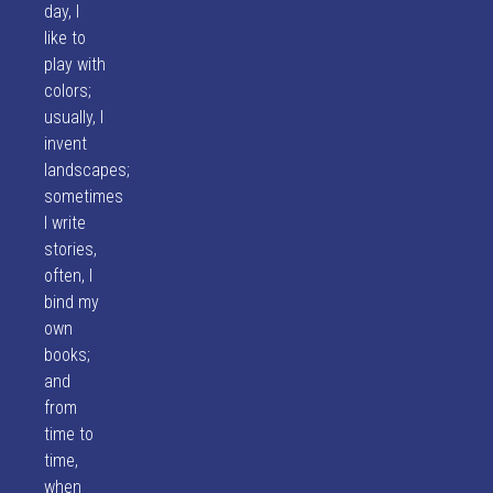
day, I
like to
play with
colors;
usually, I
invent
landscapes;
sometimes
I write
stories,
often, I
bind my
own
books;
and
from
time to
time,
when