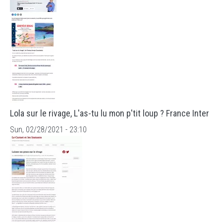
Lola sur le rivage, L'as-tu lu mon p'tit loup ? France Inter
Sun, 02/28/2021 - 23:10