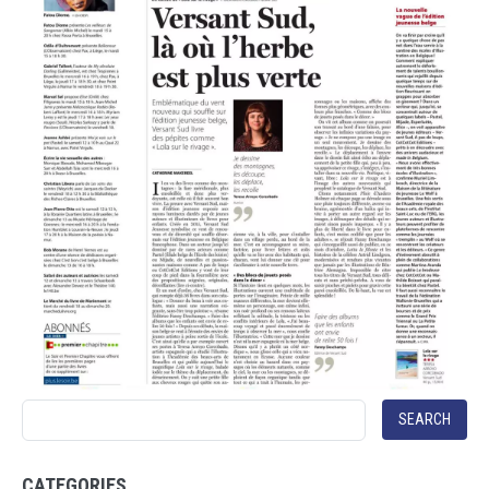
SEARCH
CATEGORIES