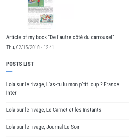
Article of my book "De l'autre côté du carrousel"
Thu, 02/15/2018 - 12:41
POSTS LIST
Lola sur le rivage, L'as-tu lu mon p'tit loup ? France
Inter
Lola sur le rivage, Le Carnet et les Instants
Lola sur le rivage, Journal Le Soir