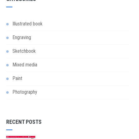
Illustrated book
Engraving
Sketchbook
Mixed media
Paint
Photography
RECENT POSTS