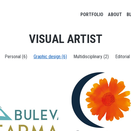
Main navigation
PORTFOLIO
ABOUT
B
VISUAL ARTIST
Personal (6)
Graphic design (6)
Multidisciplinary (2)
Editorial