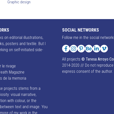
Graphic design
ORKS
SOCIAL NETWORKS
s on editorial illustrations,
Follow me in the social network
ks, posters and textile. But I
rking on self-initiated side-
Facebook
Instagram
Pinterest
Behance
LinkedIn
Vime
All projects
© Teresa Arroyo C
2014-2020 /// Do not reproduce
r le rivage
express consent of the author.
reath Magazine
es de la memoria
se projects stems from a
iosity: visual narrative,
ion with colour, or the
p between text and image. You
 more of my work in the