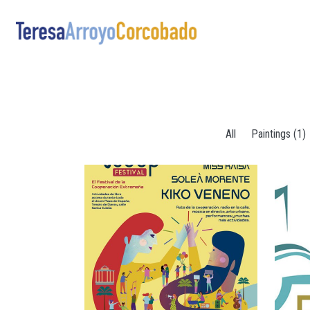
Skip to main content
All
Paintings (1)