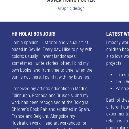
Graphic design
HI! HOLA! BONJOUR!
LATEST W
I am a spanish illustrator and visual artist
I mostly work
based in Seville. Every day, I like to play with
children boo
colors; usually, I invent landscapes;
also love wo
sometimes I write stories, often, I bind my
projects.
own books; and from time to time, when the
Lola su
sun is not there, I paint it with my brushes.
Teen B
I received my artistic education in Madrid,
Paisaj
Edinburgh, Granada and Brussels, and my
Each of the
work has been recognised at the Bologna
different cur
Children's Book Fair and exhibited in Spain,
experimentat
France and Belgium. Alongside my
relationshi
illustration work, I lead art workshops for
can explore