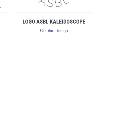
LOGO ASBL KALEIDOSCOPE
Graphic design