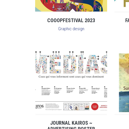
COOOPFESTIVAL 2023
F
Graphic design
JOURNAL KAIROS ~
ADVERTISING POSTER