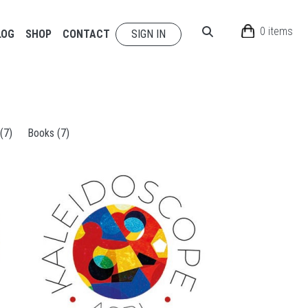
0 items
LOG
SHOP
CONTACT
SIGN IN
 (7)
Books (7)