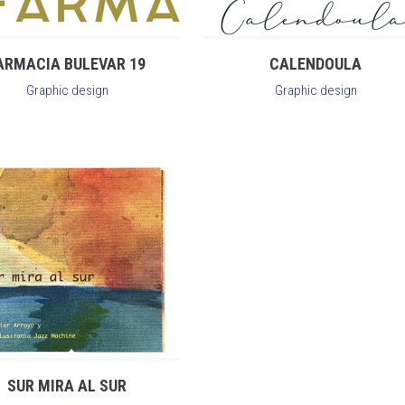
ARMACIA BULEVAR 19
CALENDOULA
Graphic design
Graphic design
SUR MIRA AL SUR