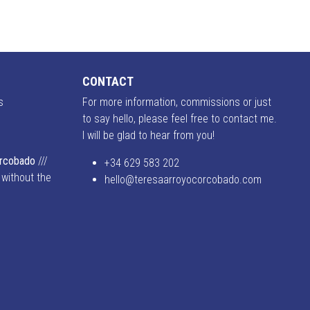
CONTACT
s
For more information, commissions or just
to say hello, please feel free to contact me.
I will be glad to hear from you!
o
orcobado
///
+34 629 583 202
 without the
hello@teresaarroyocorcobado.com