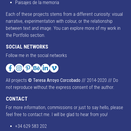
Paisajes de la memoria
Each of these projects stems from a different curiosity: visual
narrative, experimentation with colour, or the relationship
between text and image. You can explore more of my work in
the Portfolio section.
SOCIAL NETWORKS
Follow me in the social networks
Facebook
Instagram
Pinterest
Behance
LinkedIn
Vimeo
All projects
© Teresa Arroyo Corcobado
/// 2014-2020 /// Do
not reproduce without the express consent of the author.
CONTACT
For more information, commissions or just to say hello, please
feel free to contact me. I will be glad to hear from you!
+34 629 583 202