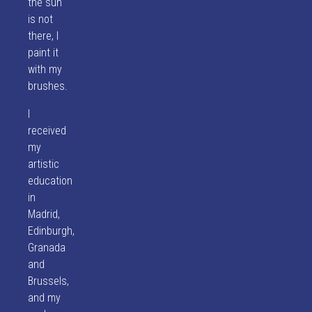
the sun
is not
there, I
paint it
with my
brushes.
I
received
my
artistic
education
in
Madrid,
Edinburgh,
Granada
and
Brussels,
and my