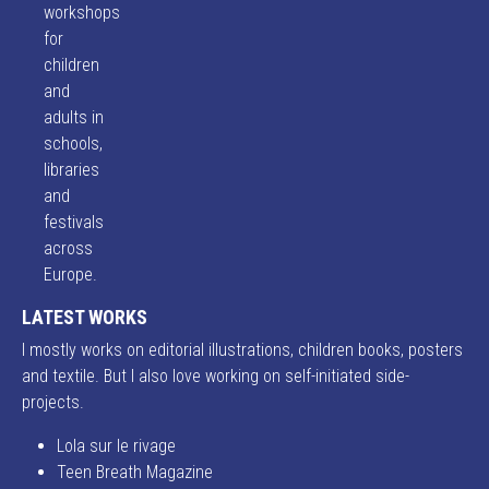
workshops
for
children
and
adults in
schools,
libraries
and
festivals
across
Europe.
LATEST WORKS
I mostly works on editorial illustrations, children books, posters
and textile. But I also love working on self-initiated side-
projects.
Lola sur le rivage
Teen Breath Magazine