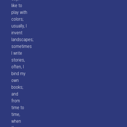
like to
play with
colors;
usually, I
invent
landscapes;
sometimes
I write
stories,
often, I
bind my
own
books;
and
from
time to
time,
when