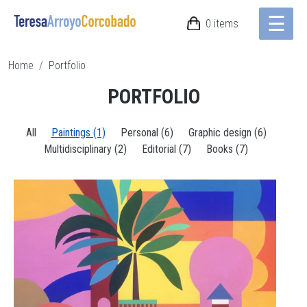
☰
Skip to main content
0 items
Breadcrumb
Home
Portfolio
PORTFOLIO
All
Paintings (1)
Personal (6)
Graphic design (6)
Multidisciplinary (2)
Editorial (7)
Books (7)