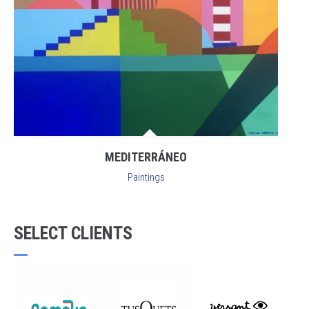
MEDITERRÁNEO
Paintings
SELECT CLIENTS