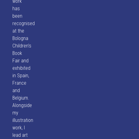
work
has
been
recognised
at the
Bologna
Children's
Book
Fair and
exhibited
in Spain,
France
and
Belgium.
Alongside
my
illustration
work, I
lead art