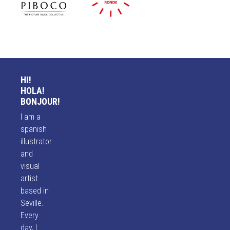
HI!
HOLA!
BONJOUR!
I am a
spanish
illustrator
and
visual
artist
based in
Seville.
Every
day, I