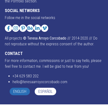
the Portfolio section.
SOCIAL NETWORKS
Follow me in the social networks
Facebook
Instagram
Pinterest
Behance
LinkedIn
Vimeo
All projects
© Teresa Arroyo Corcobado
/// 2014-2020 /// Do
not reproduce without the express consent of the author.
CONTACT
For more information, commissions or just to say hello, please
feel free to contact me. I will be glad to hear from you!
+34 629 583 202
hello@teresaarroyocorcobado.com
ENGLISH
ESPAÑOL