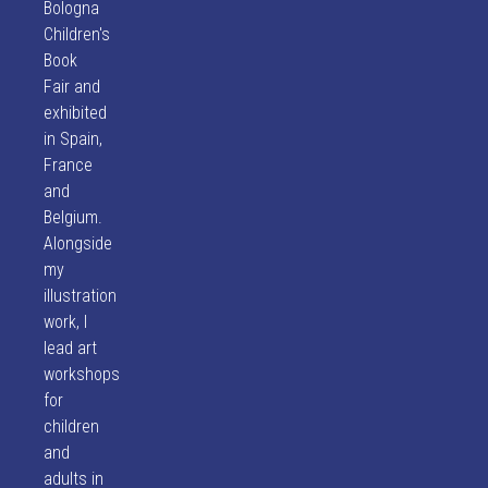
Bologna
Children's
Book
Fair and
exhibited
in Spain,
France
and
Belgium.
Alongside
my
illustration
work, I
lead art
workshops
for
children
and
adults in