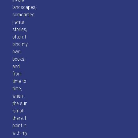
landscapes;
sometimes
I write
stories,
often, I
bind my
own
books;
and
from
time to
time,
when
the sun
is not
there, I
paint it
with my