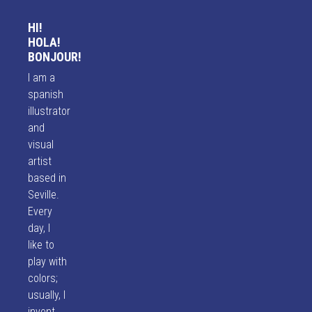
HI!
HOLA!
BONJOUR!
I am a
spanish
illustrator
and
visual
artist
based in
Seville.
Every
day, I
like to
play with
colors;
usually, I
invent