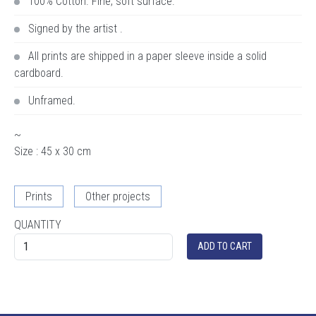
100% Cotton. Fine, soft surface.
Signed by the artist .
All prints are shipped in a paper sleeve inside a solid
cardboard.
Unframed.
~
Size : 45 x 30 cm
Prints
Other projects
QUANTITY