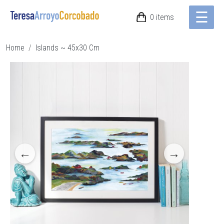
☰
Skip to main content
0 items
Breadcrumb
Home
Islands ~ 45x30 Cm