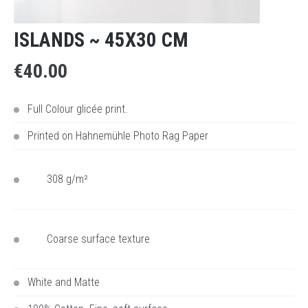
ISLANDS ~ 45X30 CM
€40.00
Full Colour glicée print.
Printed on
Hahnemühle Photo Rag Paper
308 g/m²
Coarse surface texture
White and Matte