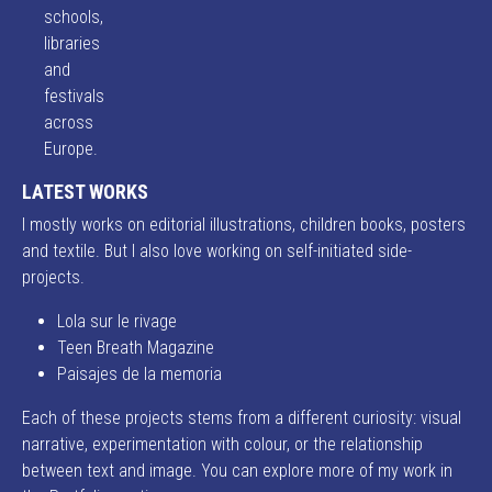
schools,
libraries
and
festivals
across
Europe.
LATEST WORKS
I mostly works on editorial illustrations, children books, posters
and textile. But I also love working on self-initiated side-
projects.
Lola sur le rivage
Teen Breath Magazine
Paisajes de la memoria
Each of these projects stems from a different curiosity: visual
narrative, experimentation with colour, or the relationship
between text and image. You can explore more of my work in