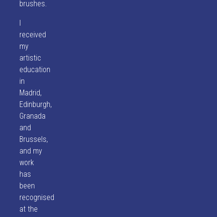
brushes.
I
received
my
artistic
education
in
Madrid,
Edinburgh,
Granada
and
Brussels,
and my
work
has
been
recognised
at the