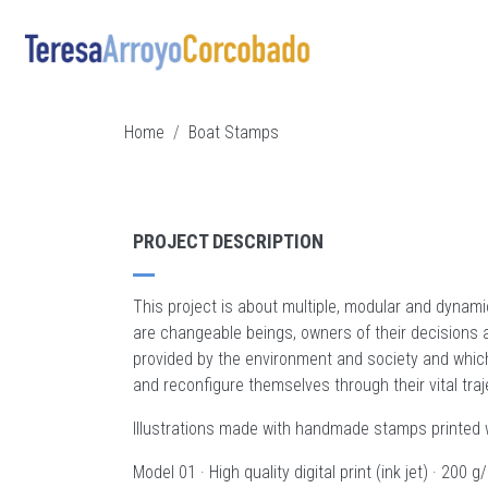
Skip to main content
BREADCRUMB
Home
Boat Stamps
PROJECT DESCRIPTION
This project is about multiple, modular and dynami
are changeable beings, owners of their decisions a
provided by the environment and society and whic
and reconfigure themselves through their vital tr
Illustrations made with handmade stamps printed w
Model 01 · High quality digital print (ink jet) · 200