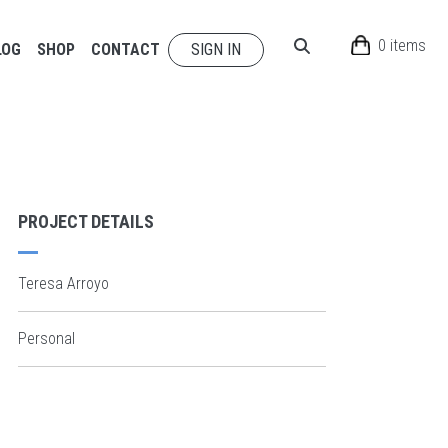
0 items
LOG
SHOP
CONTACT
SIGN IN
PROJECT DETAILS
Teresa Arroyo
Personal