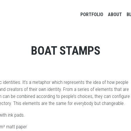
Main navigation
PORTFOLIO
ABOUT
B
BOAT STAMPS
c identities. It’s a metaphor which represents the idea of how people
nd creators of their own identity. From a series of elements that are
h can be combined according to people’s choices, they can configure
ajectory. This elements are the same for everybody but changeable.
ith ink pads.
 g/m² matt paper