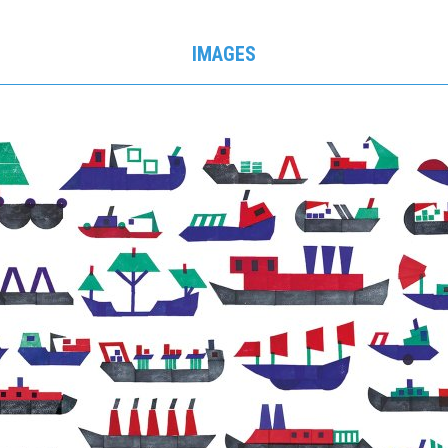
IMAGES