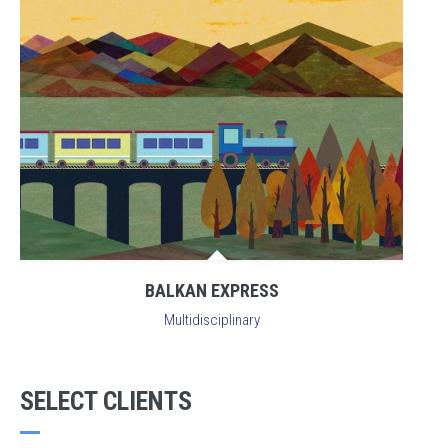
BALKAN EXPRESS
Multidisciplinary
SELECT CLIENTS