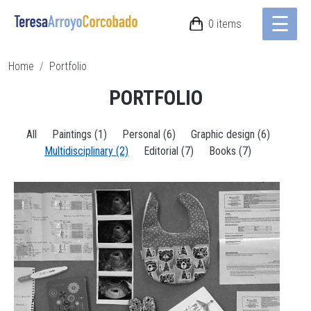
☰
Skip to main content
0 items
Breadcrumb
Home
Portfolio
PORTFOLIO
All
Paintings (1)
Personal (6)
Graphic design (6)
Multidisciplinary (2)
Editorial (7)
Books (7)