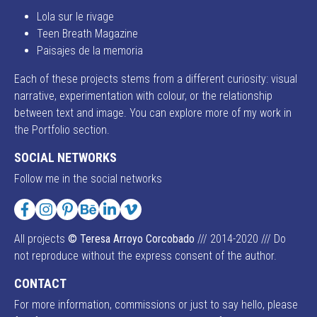
Lola sur le rivage
Teen Breath Magazine
Paisajes de la memoria
Each of these projects stems from a different curiosity: visual
narrative, experimentation with colour, or the relationship
between text and image. You can explore more of my work in
the Portfolio section.
SOCIAL NETWORKS
Follow me in the social networks
Facebook
Instagram
Pinterest
Behance
LinkedIn
Vimeo
All projects
© Teresa Arroyo Corcobado
/// 2014-2020 /// Do
not reproduce without the express consent of the author.
CONTACT
For more information, commissions or just to say hello, please