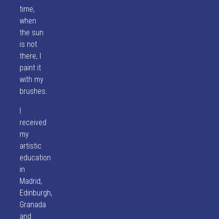
time,
when
the sun
is not
there, I
paint it
with my
brushes.
I
received
my
artistic
education
in
Madrid,
Edinburgh,
Granada
and