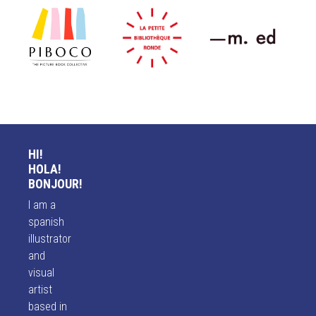
HI!
HOLA!
BONJOUR!
I am a
spanish
illustrator
and
visual
artist
based in