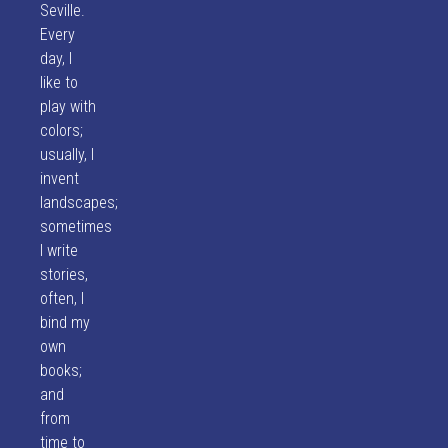
Seville.
Every
day, I
like to
play with
colors;
usually, I
invent
landscapes;
sometimes
I write
stories,
often, I
bind my
own
books;
and
from
time to