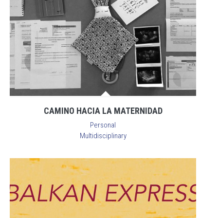
CAMINO HACIA LA MATERNIDAD
Personal
Multidisciplinary