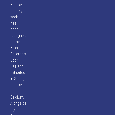
Brussels,
and my
work
has
been
recognised
at the
Bologna
Children's
Book
Fair and
exhibited
in Spain,
France
and
Belgium.
Alongside
my