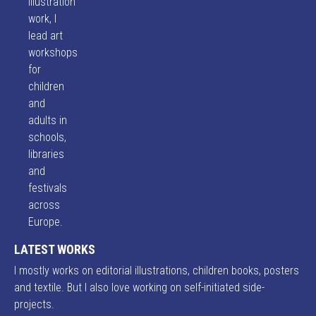
illustration
work, I
lead art
workshops
for
children
and
adults in
schools,
libraries
and
festivals
across
Europe.
LATEST WORKS
I mostly works on editorial illustrations, children books, posters
and textile. But I also love working on self-initiated side-
projects.