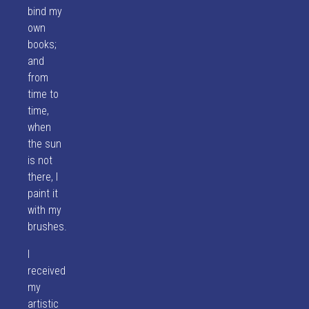
bind my
own
books;
and
from
time to
time,
when
the sun
is not
there, I
paint it
with my
brushes.
I
received
my
artistic