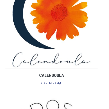
CALENDOULA
Graphic design