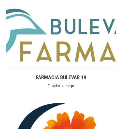
FARMACIA BULEVAR 19
Graphic design