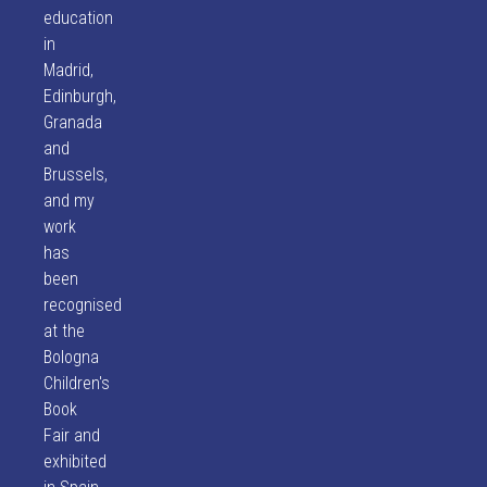
education
in
Madrid,
Edinburgh,
Granada
and
Brussels,
and my
work
has
been
recognised
at the
Bologna
Children's
Book
Fair and
exhibited