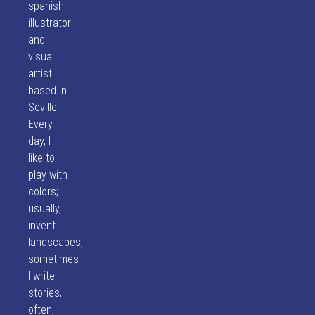
spanish
illustrator
and
visual
artist
based in
Seville.
Every
day, I
like to
play with
colors;
usually, I
invent
landscapes;
sometimes
I write
stories,
often, I