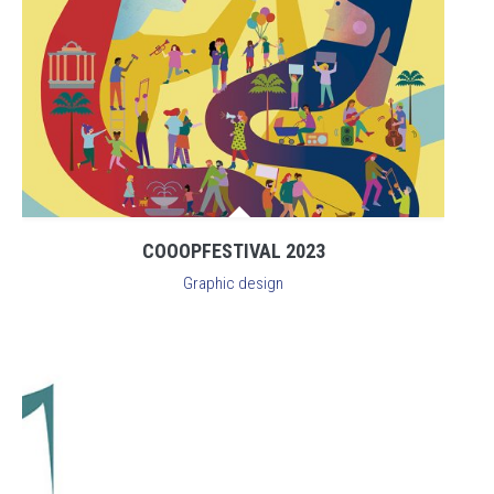
COOOPFESTIVAL 2023
Graphic design