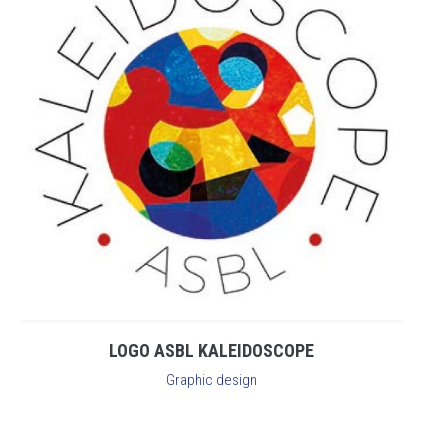
LOGO ASBL KALEIDOSCOPE
Graphic design