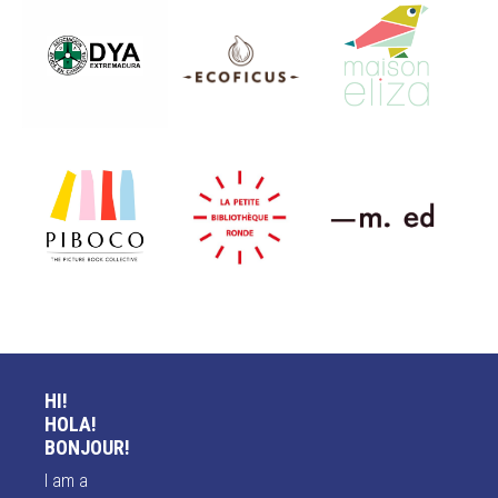
HI!
HOLA!
BONJOUR!
I am a