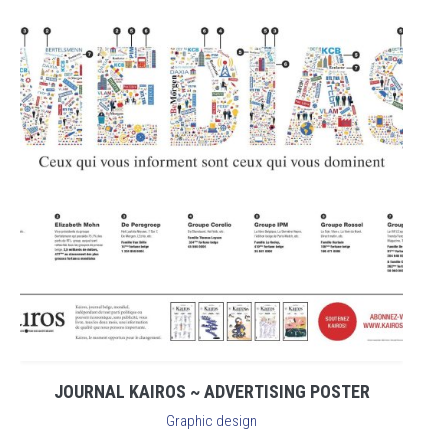
JOURNAL KAIROS ~ ADVERTISING POSTER
Graphic design