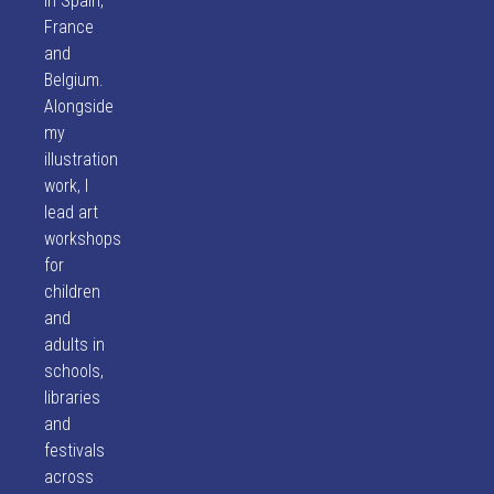
in Spain,
France
and
Belgium.
Alongside
my
illustration
work, I
lead art
workshops
for
children
and
adults in
schools,
libraries
and
festivals
across