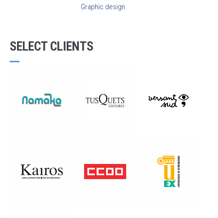
Graphic design
SELECT CLIENTS