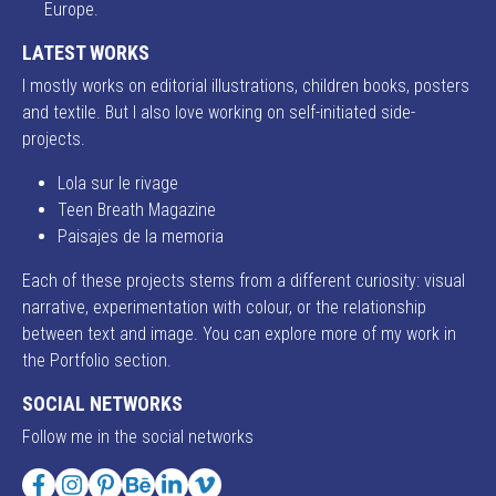
Europe.
LATEST WORKS
I mostly works on editorial illustrations, children books, posters
and textile. But I also love working on self-initiated side-
projects.
Lola sur le rivage
Teen Breath Magazine
Paisajes de la memoria
Each of these projects stems from a different curiosity: visual
narrative, experimentation with colour, or the relationship
between text and image. You can explore more of my work in
the Portfolio section.
SOCIAL NETWORKS
Follow me in the social networks