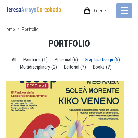
☰
Skip to main content
0 items
Breadcrumb
Home
Portfolio
PORTFOLIO
All
Paintings (1)
Personal (6)
Graphic design (6)
Multidisciplinary (2)
Editorial (7)
Books (7)