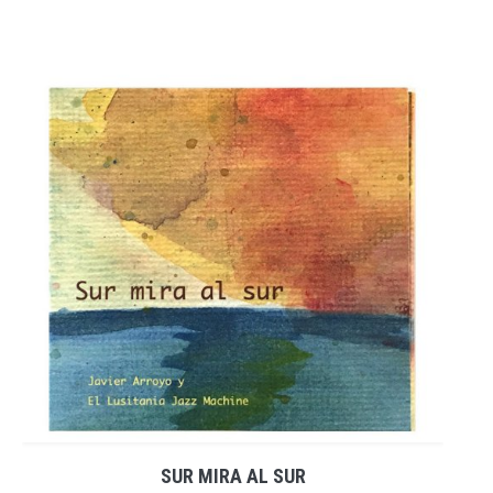
SUR MIRA AL SUR